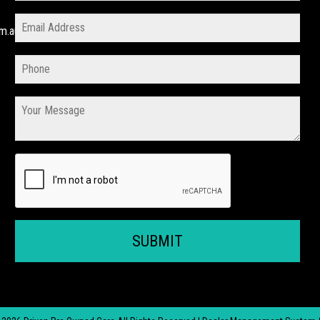
m.au
SUBMIT