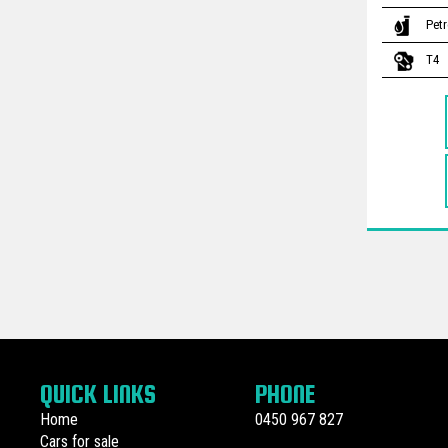
Petr
T4
QUICK LINKS
PHONE
Home
0450 967 827
Cars for sale