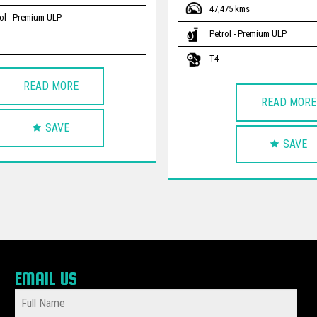
47,475 kms
ol - Premium ULP
Petrol - Premium ULP
T4
READ MORE
READ MORE
SAVE
SAVE
EMAIL US