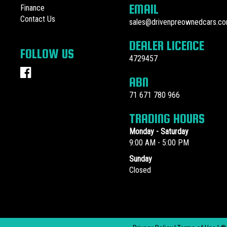
EMAIL
Finance
Contact Us
sales@drivenpreownedcars.co
DEALER LICENCE
FOLLOW US
4729457
ABN
71 671 780 966
TRADING HOURS
Monday - Saturday
9:00 AM - 5:00 PM
Sunday
Closed