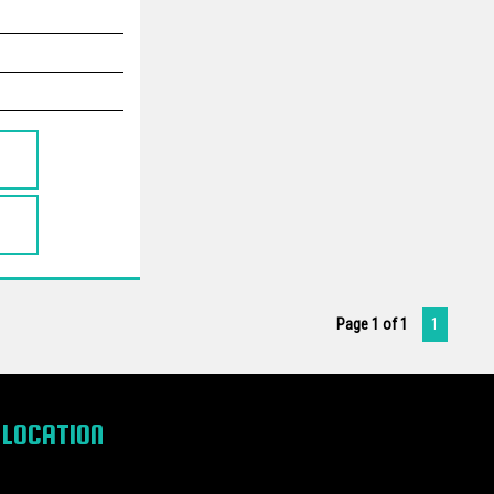
Page 1 of 1
1
LOCATION