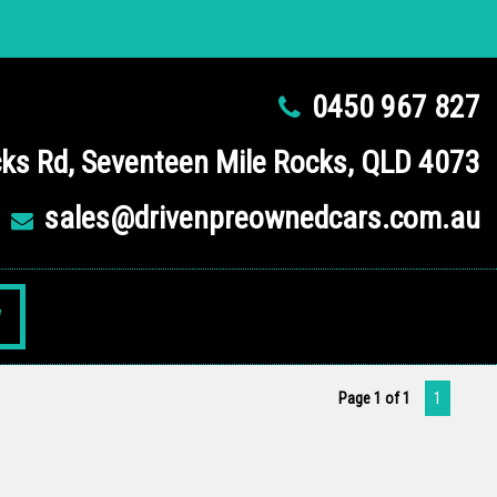
0450 967 827
ks Rd, Seventeen Mile Rocks, QLD 4073
sales@drivenpreownedcars.com.au
W
Page 1 of 1
1