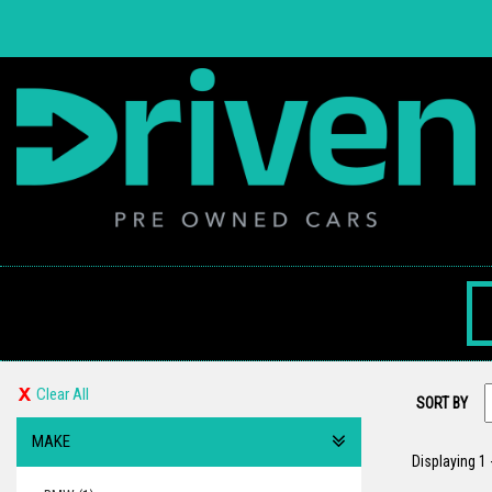
Clear All
SORT BY
MAKE
Displaying 1 