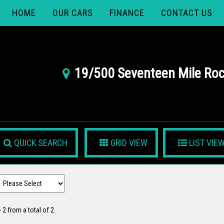
HOME
OUR CARS
FINANCE
CONTACT US
19/500 Seventeen Mile Roc
QUICK SEARCH
GRID VIEW
LIST VIE
- 2 from a total of 2