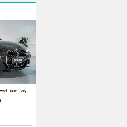
work - Dravit Grey
T