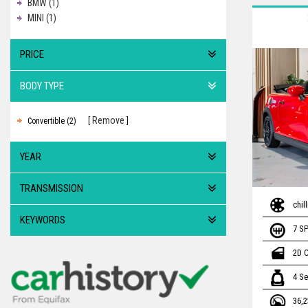
BMW (1)
MINI (1)
PRICE
BODY TYPE
Remove
Convertible (2)
YEAR
TRANSMISSION
chil
KEYWORDS
7 S
2D 
4 Se
36,