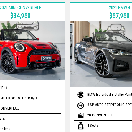
2021 MINI CONVERTIBLE
2021 BMW 4
$34,950
$57,950
li Red
BMW Individual metallic Paint
P AUTO SPT STEPTR D/CL
8 SP AUTO STEPTRONIC SPR
CONVERTIBLE
2D CONVERTIBLE
ats
4 Seats
232 kms