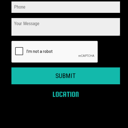
SUBMIT
LOCATION