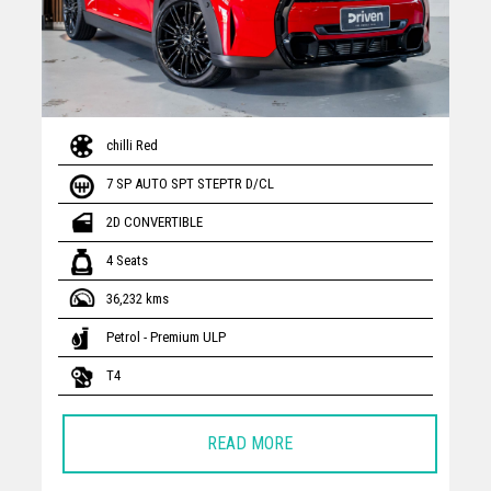
chilli Red
7 SP AUTO SPT STEPTR D/CL
2D CONVERTIBLE
4 Seats
36,232 kms
Petrol - Premium ULP
T4
READ MORE