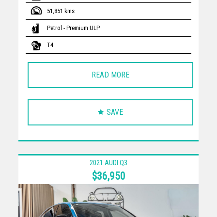
51,851 kms
Petrol - Premium ULP
T4
READ MORE
SAVE
2021 AUDI Q3
$36,950