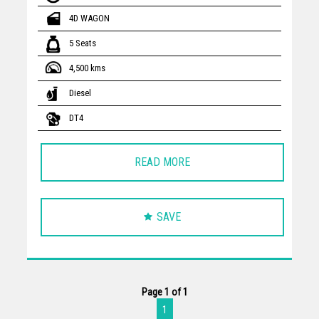
4D WAGON
5 Seats
4,500 kms
Diesel
DT4
READ MORE
SAVE
Page 1 of 1
1