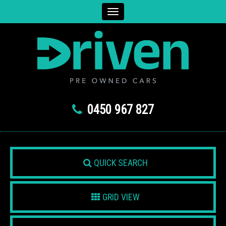
Toggle
navigation
0450 967 827
QUICK SEARCH
GRID VIEW