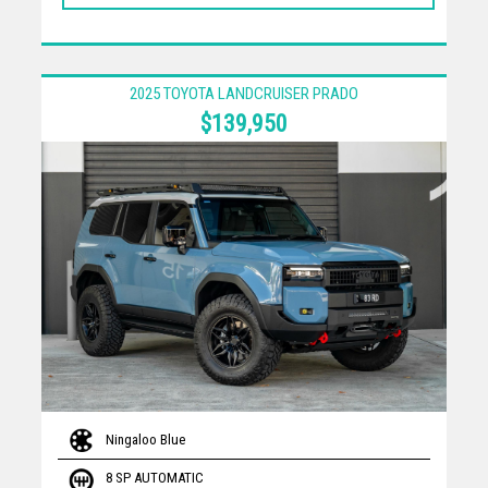
2025 TOYOTA LANDCRUISER PRADO
$139,950
Ningaloo Blue
8 SP AUTOMATIC