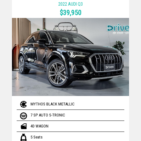
2022 AUDI Q3
$39,950
MYTHOS BLACK METALLIC
7 SP AUTO S-TRONIC
4D WAGON
5 Seats