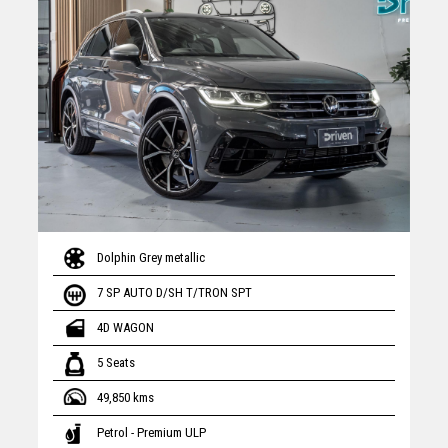
Dolphin Grey metallic
7 SP AUTO D/SH T/TRON SPT
4D WAGON
5 Seats
49,850 kms
Petrol - Premium ULP