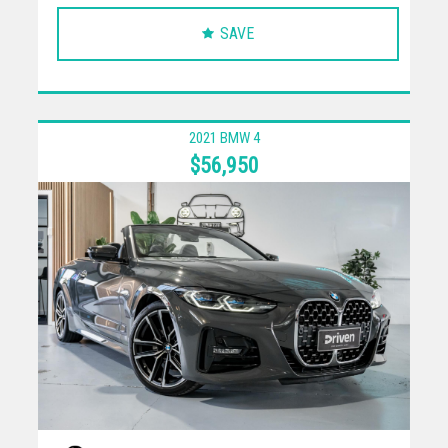
SAVE
2021 BMW 4
$56,950