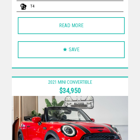
T4
READ MORE
SAVE
2021 MINI CONVERTIBLE
$34,950