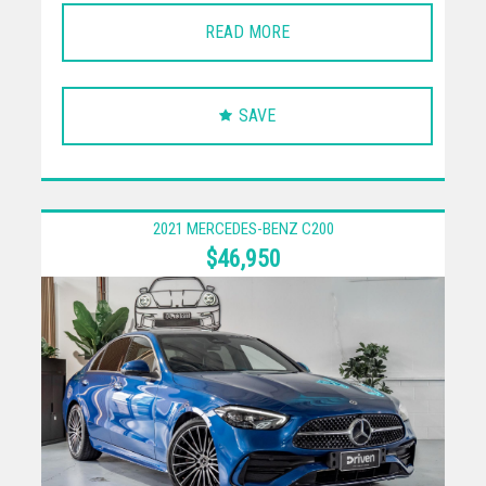
READ MORE
SAVE
2021 MERCEDES-BENZ C200
$46,950