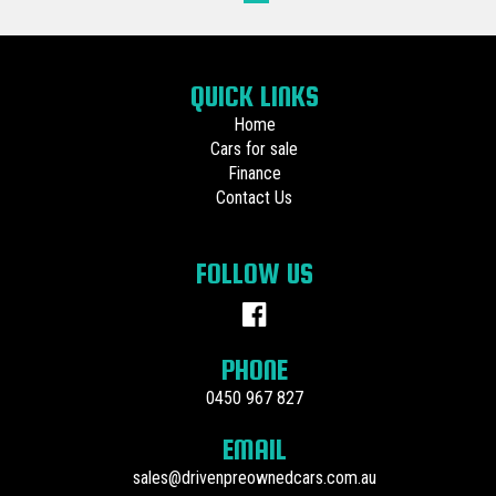
QUICK LINKS
Home
Cars for sale
Finance
Contact Us
FOLLOW US
PHONE
0450 967 827
EMAIL
sales@drivenpreownedcars.com.au