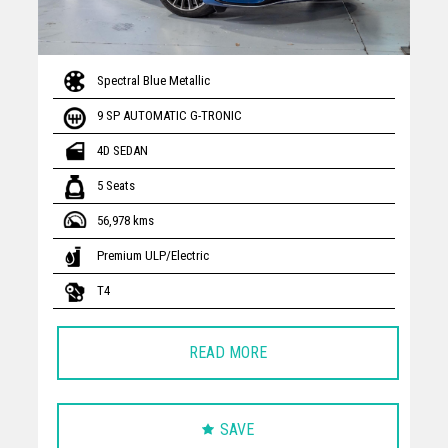
Spectral Blue Metallic
9 SP AUTOMATIC G-TRONIC
4D SEDAN
5 Seats
56,978 kms
Premium ULP/Electric
T4
READ MORE
SAVE