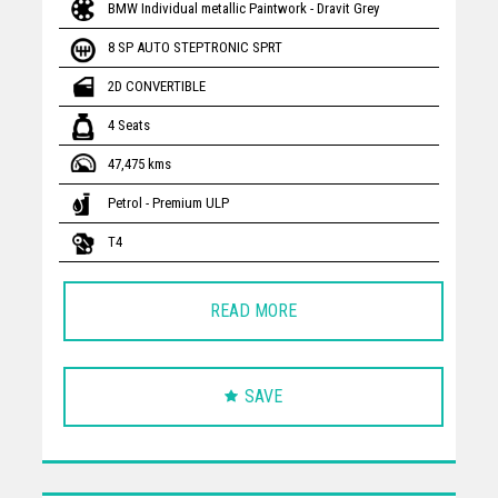
BMW Individual metallic Paintwork - Dravit Grey
8 SP AUTO STEPTRONIC SPRT
2D CONVERTIBLE
4 Seats
47,475 kms
Petrol - Premium ULP
T4
READ MORE
SAVE