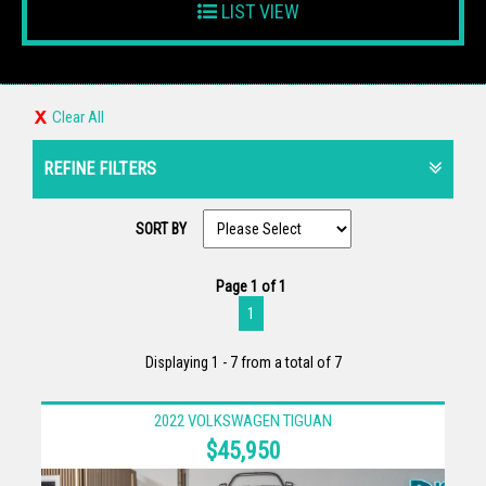
LIST VIEW
Clear All
REFINE FILTERS
SORT BY
Page 1 of 1
1
Displaying 1 - 7 from a total of 7
2022 VOLKSWAGEN TIGUAN
$45,950