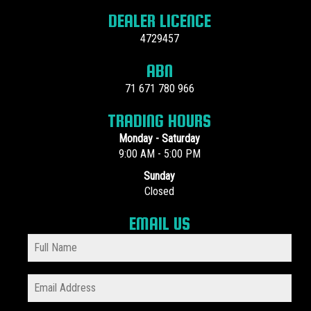
DEALER LICENCE
4729457
ABN
71 671 780 966
TRADING HOURS
Monday - Saturday
9:00 AM - 5:00 PM
Sunday
Closed
EMAIL US