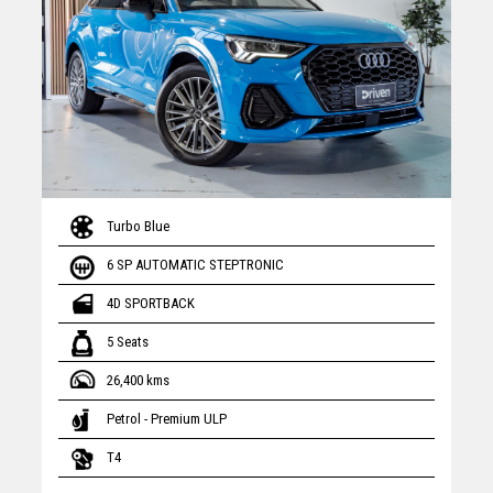
Turbo Blue
6 SP AUTOMATIC STEPTRONIC
4D SPORTBACK
5 Seats
26,400 kms
Petrol - Premium ULP
T4